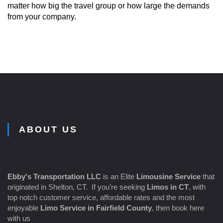
matter how big the travel group or how large the demands
from your company.
ABOUT US
Ebby's Transportation LLC
is an Elite
Limousine Service
that
originated in Shelton, CT. If you’re seeking
Limos in CT
, with
top notch customer service, affordable rates and the most
enjoyable
Limo Service in Fairfield County
, then book here
with us