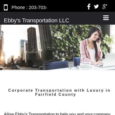
Phone : 203-703-
2836, Mobile : 203-820-
Ebby's Transportation LLC
1453
Corporate Transportation with Luxury in
Fairfield County
Allow Ebby's Transportation
to help you and your company