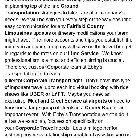
in planning top of the line
Ground
Transportation
strategies to take care of all company’s
needs. We will be with you every step of the way ensuring
easy communication for any
Fairfield County
Limousines
updates or itinerary modifications your team
might have. The more accounts and trips you establish the
more you and your company will save on the travel budget
in regards to the rates on our
Limo Service
. We know
professionalism is a must and efficient timing is crucial.
Therefore, trust our Corporate team at Ebby's
Transportation
to do each
different
Corporate
Transport
right. Don’t leave this type
of important travel up to each individual booking with ride
shares like
UBER or LYFT
. Maybe you need an
executive
Meet and Greet Service at airports
or need to
transport a large group of clients in a
Coach Bus
for an
important event. With Ebby's Transportation we can do it
all as we establish, focuses on specifically on
your
Corporate Travel
needs. Lets aim together for
a strong business relationship capable of assisting you no