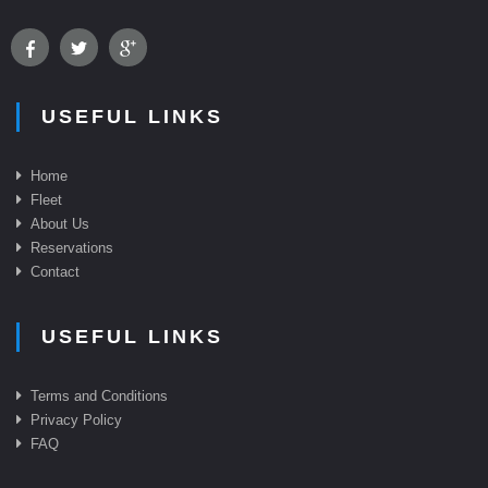
USEFUL LINKS
Home
Fleet
About Us
Reservations
Contact
USEFUL LINKS
Terms and Conditions
Privacy Policy
FAQ